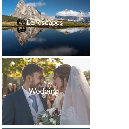
Landscapes
Wedding