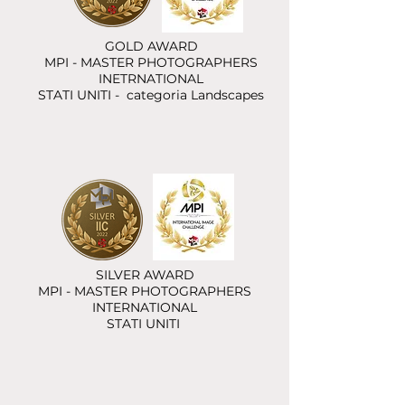
GOLD AWARD
MPI - MASTER PHOTOGRAPHERS
INETRNATIONAL
STATI UNITI - categoria Landscapes
SILVER AWARD
MPI - MASTER PHOTOGRAPHERS
INTERNATIONAL
STATI UNITI