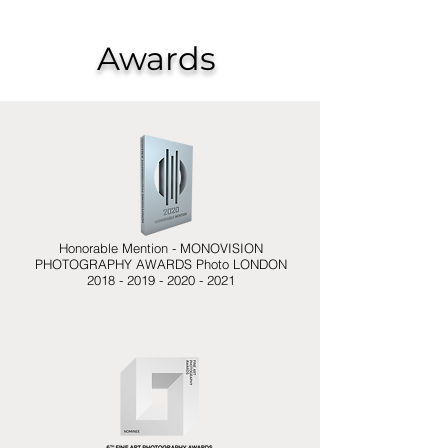
Awards
Project
Honorable Mention - MONOVISION
PHOTOGRAPHY AWARDS Photo LONDON
2018 - 2019 - 2020 - 2021