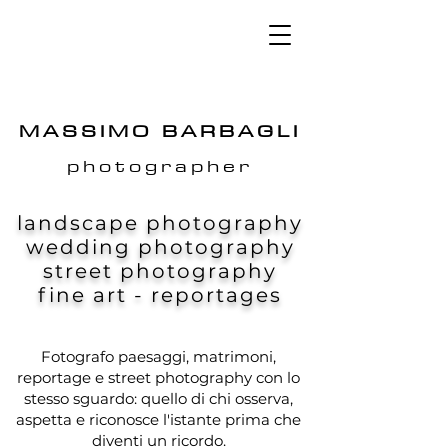
MASSIMO BARBAGLI
photographer
landscape photography
wedding photography
street photography
fine art - reportages
Fotografo paesaggi, matrimoni,
reportage e street photography con lo
stesso sguardo: quello di chi osserva,
aspetta e riconosce l'istante prima che
diventi un ricordo.