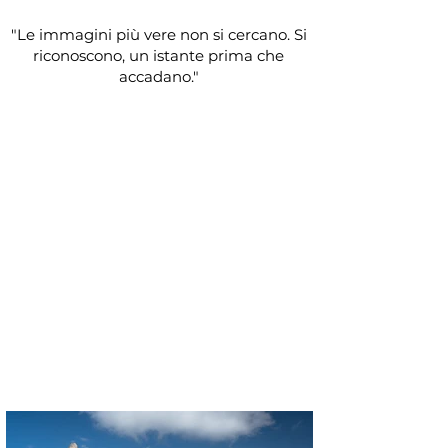
"Le immagini più vere non si cercano. Si
riconoscono, un istante prima che
accadano."