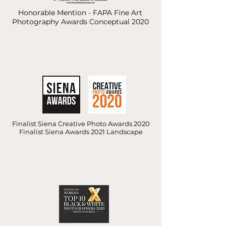
Honorable Mention - FAPA Fine Art
Photography Awards Conceptual 2020
Finalist Siena Creative Photo Awards 2020
Finalist Siena Awards 2021 Landscape