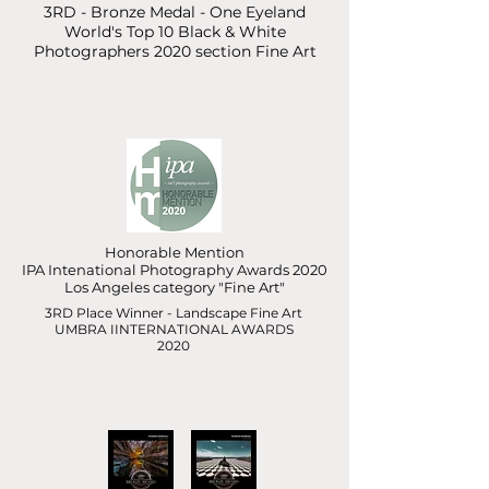
3RD - Bronze Medal - One Eyeland
World's Top 10 Black & White
Photographers 2020 section Fine Art
Honorable Mention
IPA Intenational Photography Awards 2020
Los Angeles category "Fine Art"
3RD Place Winner - Landscape Fine Art
UMBRA IINTERNATIONAL AWARDS
2020