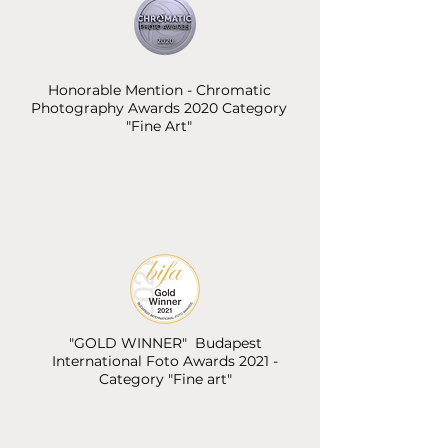
Honorable Mention - Chromatic
Photography Awards 2020 Category
"Fine Art"
"GOLD WINNER" Budapest
International Foto Awards 2021 -
Category "Fine art"