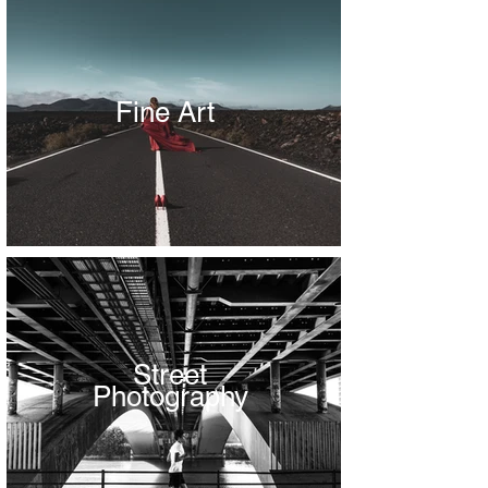
Fine Art
Street
Photography