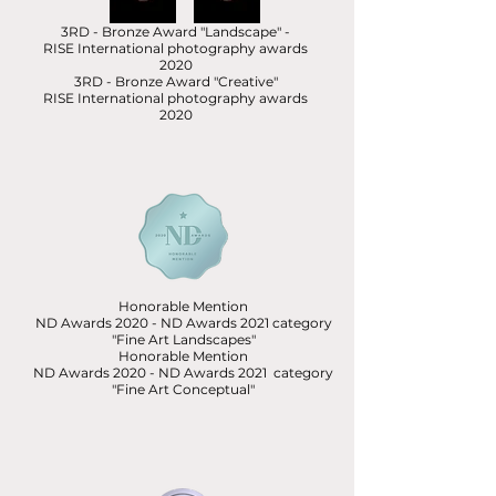
3RD - Bronze Award "Landscape" -
RISE International photography awards
2020
3RD - Bronze Award "Creative"
RISE International photography awards
2020
Honorable Mention
ND Awards 2020 - ND Awards 2021 category
"Fine Art Landscapes"
Honorable Mention
ND Awards 2020 - ND Awards 2021 category
"Fine Art Conceptual"