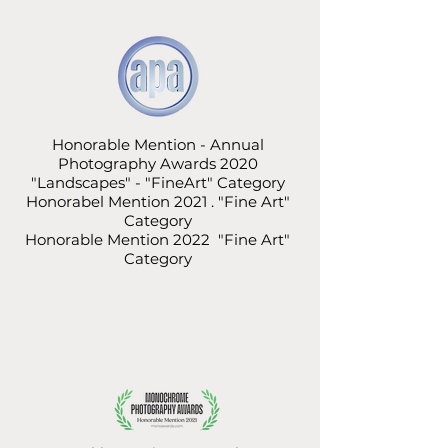
Honorable Mention - Annual
Photography Awards 2020
"Landscapes" - "FineArt" Category
Honorabel Mention 2021 . "Fine Art"
Category
Honorable Mention 2022 "Fine Art"
Category