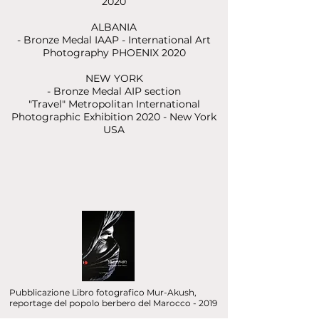
2020
ALBANIA
- Bronze Medal IAAP - International Art
Photography PHOENIX 2020
NEW YORK
- Bronze Medal AIP section
"Travel"
Metropolitan International
Photographic Exhibition 2020 - New York
USA
Pubblicazione Libro fotografico Mur-Akush,
reportage del popolo berbero del Marocco - 2019