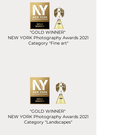
"GOLD WINNER"
NEW YORK Photography Awards 2021
Category "Fine art"
"GOLD WINNER"
NEW YORK Photography Awards 2021
Category "Landscapes"