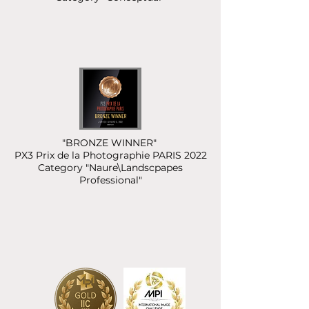
"BRONZE WINNER"
PX3 Prix de la Photographie PARIS 2022
Category "Naure\Landscpapes
Professional"