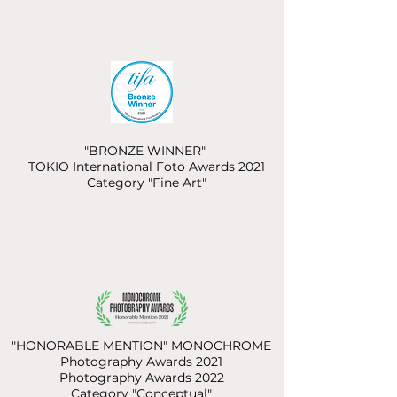
"BRONZE WINNER"
TOKIO International Foto Awards 2021
Category "Fine Art"
"HONORABLE MENTION" MONOCHROME
Photography Awards 2021
Photography Awards 2022
Category "Conceptual"