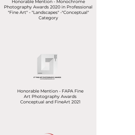
Honorable Mention - Monochrome
Photography Awards 2020
in Professional
"Fine Art" - "Landscapes" -"Conceptual"
Category
Honorable Mention - FAPA Fine
Art Photography Awards
Conceptual and FineArt 2021