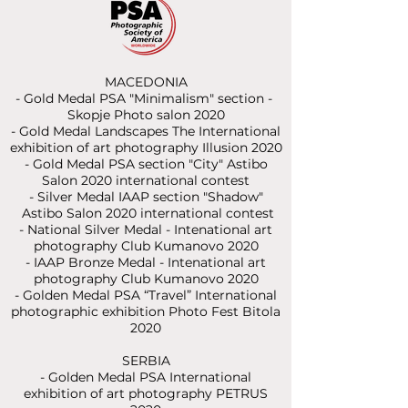
MACEDONIA
- Gold Medal PSA "Minimalism" section -
Skopje Photo salon 2020
- Gold Medal Landscapes The International
exhibition of art photography Illusion 2020
- Gold Medal PSA section "City" Astibo
Salon 2020 international contest
- Silver Medal IAAP section "Shadow"
Astibo Salon 2020 international contest
- National Silver Medal - Intenational art
photography Club Kumanovo 2020
- IAAP Bronze Medal - Intenational art
photography Club Kumanovo 2020
- Golden Medal PSA “Travel”
International
photographic exhibition Photo Fest Bitola
2020
SERBIA
- Golden Medal PSA International
exhibition of art photography PETRUS