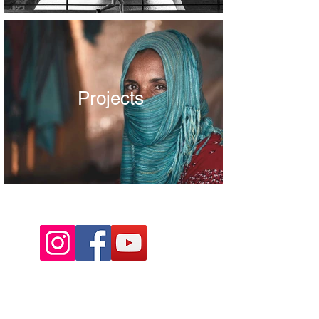
Projects
Project